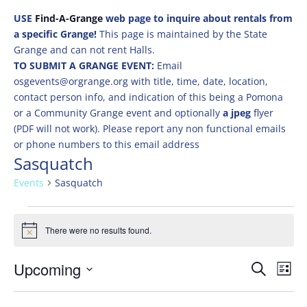
USE
Find-A-Grange
web page to inquire about rentals from
a specific Grange!
This page is maintained by the State
Grange and can not rent Halls.
TO SUBMIT A GRANGE EVENT:
Email
osgevents@orgrange.org with title, time, date, location,
contact person info, and indication of this being a Pomona
or a Community Grange event and optionally
a jpeg
flyer
(PDF will not work). Please report any non functional emails
or phone numbers to this email address
Sasquatch
Events
Sasquatch
Events
There were no results found.
Notice
Events
Eve
Upcoming
Search
List
Vie
Search
Select
Nav
and
date.