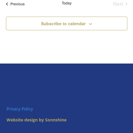
Today
Next
Views
Events
Previous
Events
Naviga
Subscribe to calendar
Privacy Policy
Website design by Sonnshine