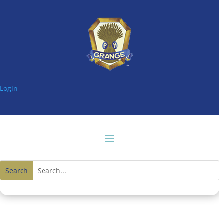
Login