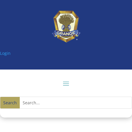
Login