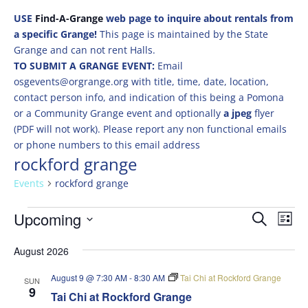
USE
Find-A-Grange
web page to inquire about rentals from
a specific Grange!
This page is maintained by the State
Grange and can not rent Halls.
TO SUBMIT A GRANGE EVENT:
Email
osgevents@orgrange.org with title, time, date, location,
contact person info, and indication of this being a Pomona
or a Community Grange event and optionally
a jpeg
flyer
(PDF will not work). Please report any non functional emails
or phone numbers to this email address
rockford grange
Events
rockford grange
Events
Events
Eve
Upcoming
Search
List
Vie
Search
Select
Nav
and
August 2026
date.
Views
August 9 @ 7:30 AM
-
8:30 AM
Tai Chi at Rockford Grange
SUN
Naviga
9
Tai Chi at Rockford Grange