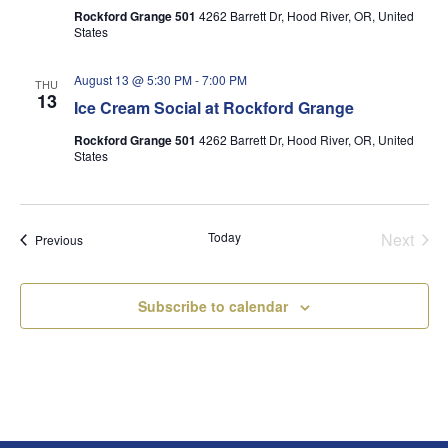
Rockford Grange 501
4262 Barrett Dr, Hood River, OR, United
States
August 13 @ 5:30 PM
-
7:00 PM
THU
13
Ice Cream Social at Rockford Grange
Rockford Grange 501
4262 Barrett Dr, Hood River, OR, United
States
Today
Next
Events
Previous
Events
Subscribe to calendar