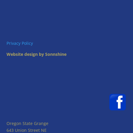
Privacy Policy
Website design by Sonnshine
Oregon State Grange
643 Union Street NE