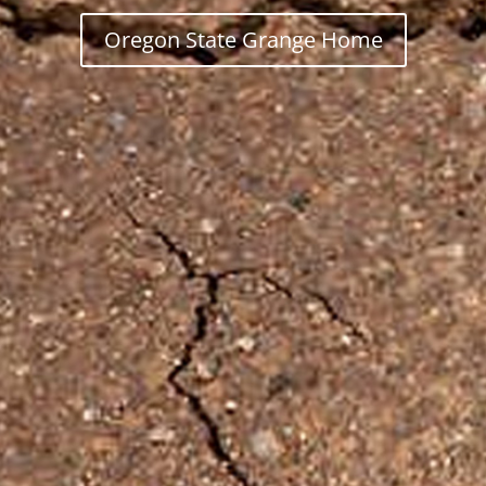
Oregon State Grange Home