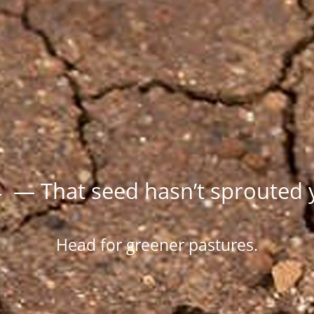
 — That seed hasn’t sprouted 
Head for greener pastures.