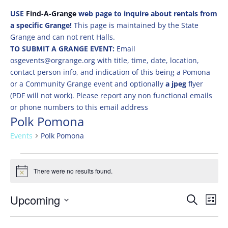
USE
Find-A-Grange
web page to inquire about rentals from
a specific Grange!
This page is maintained by the State
Grange and can not rent Halls.
TO SUBMIT A GRANGE EVENT:
Email
osgevents@orgrange.org with title, time, date, location,
contact person info, and indication of this being a Pomona
or a Community Grange event and optionally
a jpeg
flyer
(PDF will not work). Please report any non functional emails
or phone numbers to this email address
Polk Pomona
Events
Polk Pomona
Events
There were no results found.
Notice
Events
Eve
Upcoming
Search
List
Vie
Search
Select
Nav
and
date.