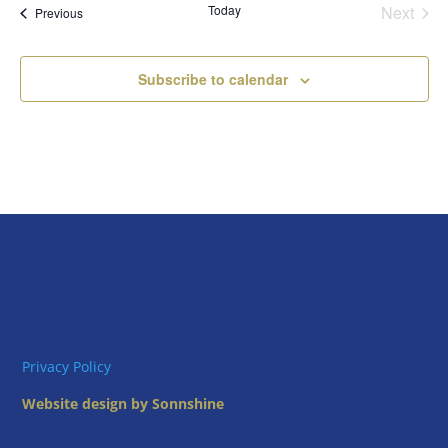
Today
Next
Views
Events
Previous
Events
Naviga
Subscribe to calendar
Privacy Policy
Website design by Sonnshine