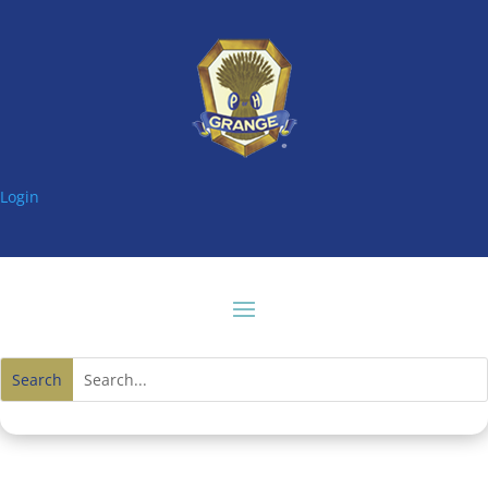
Login