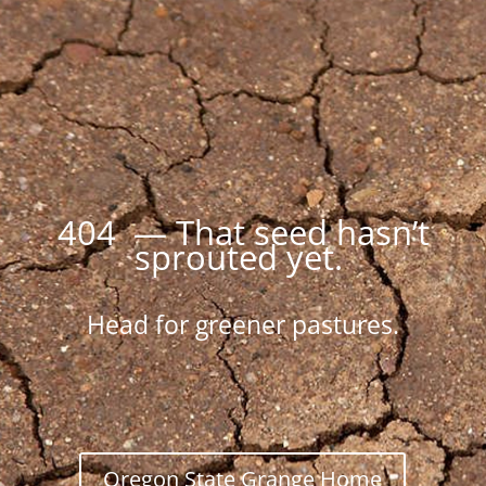
404 — That seed hasn’t
sprouted yet.
Head for greener pastures.
Oregon State Grange Home