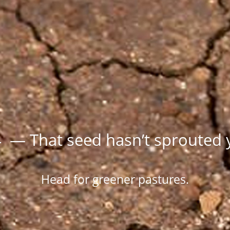
 — That seed hasn’t sprouted 
Head for greener pastures.