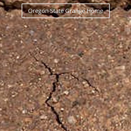
Oregon State Grange Home