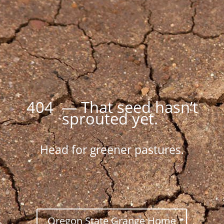
404 — That seed hasn’t
sprouted yet.
Head for greener pastures.
Oregon State Grange Home