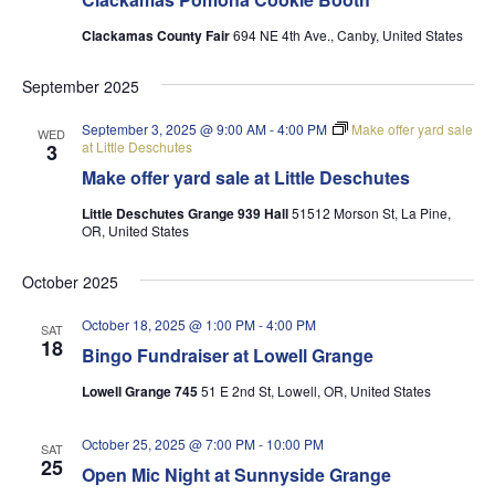
Clackamas County Fair
694 NE 4th Ave., Canby, United States
September 2025
September 3, 2025 @ 9:00 AM
-
4:00 PM
Make offer yard sale
WED
at Little Deschutes
3
Make offer yard sale at Little Deschutes
Little Deschutes Grange 939 Hall
51512 Morson St, La Pine,
OR, United States
October 2025
October 18, 2025 @ 1:00 PM
-
4:00 PM
SAT
18
Bingo Fundraiser at Lowell Grange
Lowell Grange 745
51 E 2nd St, Lowell, OR, United States
October 25, 2025 @ 7:00 PM
-
10:00 PM
SAT
25
Open Mic Night at Sunnyside Grange