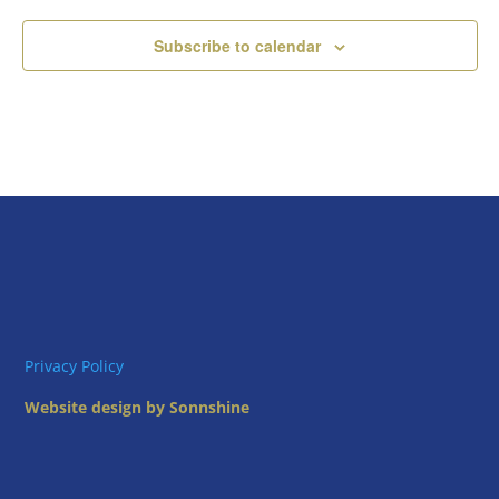
Subscribe to calendar
Privacy Policy
Website design by Sonnshine