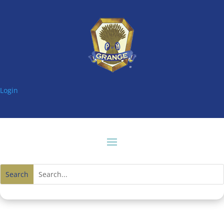
Login