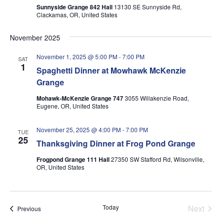
Sunnyside Grange 842 Hall
13130 SE Sunnyside Rd,
Clackamas, OR, United States
November 2025
November 1, 2025 @ 5:00 PM
-
7:00 PM
SAT
1
Spaghetti Dinner at Mowhawk McKenzie
Grange
Mohawk-McKenzie Grange 747
3055 Willakenzie Road,
Eugene, OR, United States
November 25, 2025 @ 4:00 PM
-
7:00 PM
TUE
25
Thanksgiving Dinner at Frog Pond Grange
Frogpond Grange 111 Hall
27350 SW Stafford Rd, Wilsonville,
OR, United States
Today
Next
Events
Previous
Events