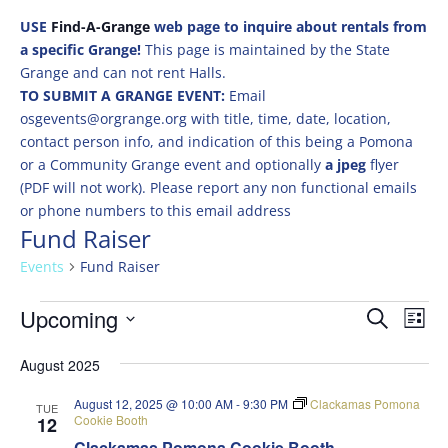
USE
Find-A-Grange
web page to inquire about rentals from
a specific Grange!
This page is maintained by the State
Grange and can not rent Halls.
TO SUBMIT A GRANGE EVENT:
Email
osgevents@orgrange.org with title, time, date, location,
contact person info, and indication of this being a Pomona
or a Community Grange event and optionally
a jpeg
flyer
(PDF will not work). Please report any non functional emails
or phone numbers to this email address
Fund Raiser
Events
Fund Raiser
Events
Events
Eve
Upcoming
Search
List
Vie
Search
Select
Nav
and
August 2025
date.
Views
August 12, 2025 @ 10:00 AM
-
9:30 PM
Clackamas Pomona
TUE
Naviga
Cookie Booth
12
Clackamas Pomona Cookie Booth