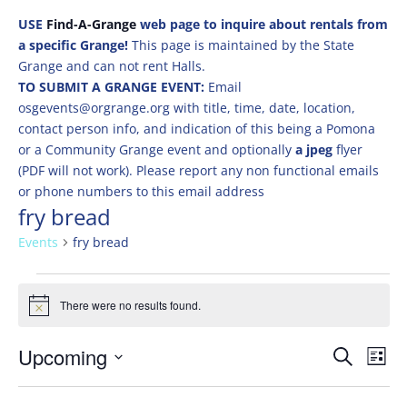
USE
Find-A-Grange
web page to inquire about rentals from
a specific Grange!
This page is maintained by the State
Grange and can not rent Halls.
TO SUBMIT A GRANGE EVENT:
Email
osgevents@orgrange.org with title, time, date, location,
contact person info, and indication of this being a Pomona
or a Community Grange event and optionally
a jpeg
flyer
(PDF will not work). Please report any non functional emails
or phone numbers to this email address
fry bread
Events
fry bread
Events
There were no results found.
Notice
Events
Eve
Upcoming
Search
List
Vie
Search
Select
Nav
and
date.