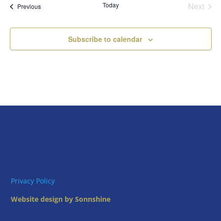
Today
Next
Views
Events
Previous
Events
Naviga
Subscribe to calendar
Privacy Policy
Website design by Sonnshine