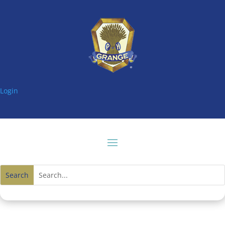
Login