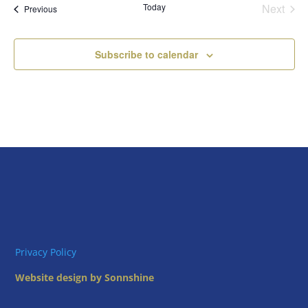
Today
Next
Views
Events
Previous
Events
Naviga
Subscribe to calendar
Privacy Policy
Website design by Sonnshine