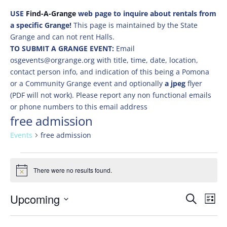
USE
Find-A-Grange
web page to inquire about rentals from
a specific Grange!
This page is maintained by the State
Grange and can not rent Halls.
TO SUBMIT A GRANGE EVENT:
Email
osgevents@orgrange.org with title, time, date, location,
contact person info, and indication of this being a Pomona
or a Community Grange event and optionally
a jpeg
flyer
(PDF will not work). Please report any non functional emails
or phone numbers to this email address
free admission
Events
free admission
Events
There were no results found.
Notice
Events
Eve
Upcoming
Search
List
Vie
Search
Select
Nav
and
date.