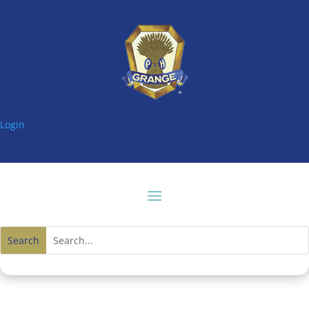
Login