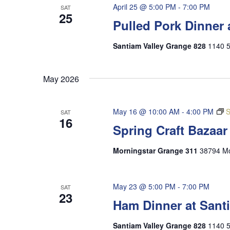
April 25 @ 5:00 PM
-
7:00 PM
SAT
25
Pulled Pork Dinner 
Santiam Valley Grange 828
1140 5
May 2026
May 16 @ 10:00 AM
-
4:00 PM
S
SAT
16
Spring Craft Bazaa
Morningstar Grange 311
38794 Mo
May 23 @ 5:00 PM
-
7:00 PM
SAT
23
Ham Dinner at Sant
Santiam Valley Grange 828
1140 5