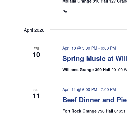
Molalla Grange 310 Hall
127 Grang
Po
April 2026
April 10 @ 5:30 PM
-
9:00 PM
FRI
10
Spring Music at Wi
Williams Grange 399 Hall
20100 Wi
April 11 @ 6:00 PM
-
7:00 PM
SAT
11
Beef Dinner and Pie
Fort Rock Grange 758 Hall
64651 