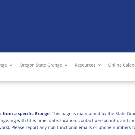
ange
Oregon State Grange
Resources
Online Cale
s from a specific Grange!
This page is maintained by the State Gra
ge.org with title, time, date, location, contact person info, and i
 work). Please report any non functional emails or phone numbers t