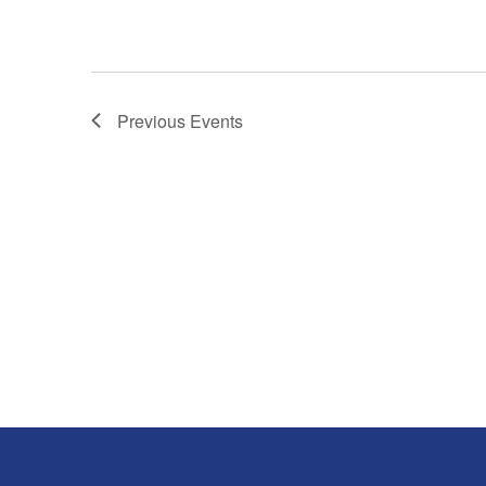
Previous
Events