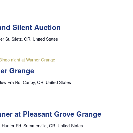
and Silent Auction
er St, Siletz, OR, United States
Bingo night at Warner Grange
ner Grange
ew Era Rd, Canby, OR, United States
inner at Pleasant Grove Grange
 Hunter Rd, Summerville, OR, United States