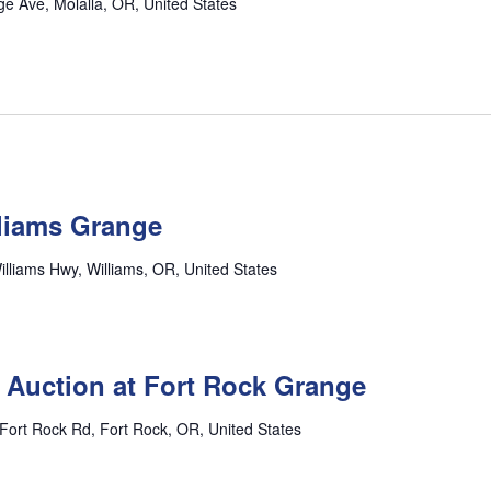
e Ave, Molalla, OR, United States
lliams Grange
lliams Hwy, Williams, OR, United States
 Auction at Fort Rock Grange
Fort Rock Rd, Fort Rock, OR, United States