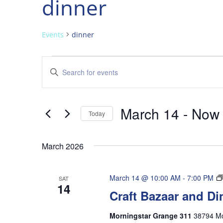
dinner
Events
dinner
Events
Events
Enter
Search
Keyword.
and
Search
Views
for
March 14
 - 
Now
Navigation
Events
Today
by
Select
Keyword.
date.
March 2026
March 14 @ 10:00 AM
-
7:00 PM
SAT
14
Craft Bazaar and Di
Morningstar Grange 311
38794 Mo