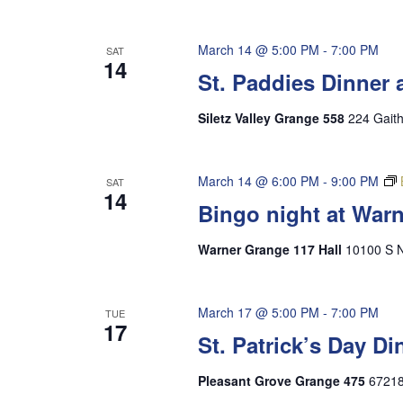
March 14 @ 5:00 PM
-
7:00 PM
SAT
14
St. Paddies Dinner 
Siletz Valley Grange 558
224 Gaith
March 14 @ 6:00 PM
-
9:00 PM
SAT
14
Bingo night at War
Warner Grange 117 Hall
10100 S N
March 17 @ 5:00 PM
-
7:00 PM
TUE
17
St. Patrick’s Day D
Pleasant Grove Grange 475
67218