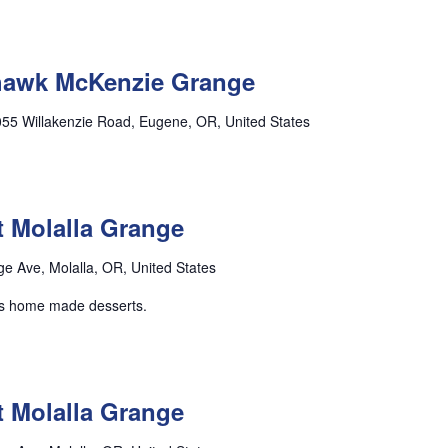
ohawk McKenzie Grange
55 Willakenzie Road, Eugene, OR, United States
t Molalla Grange
e Ave, Molalla, OR, United States
lus home made desserts.
t Molalla Grange