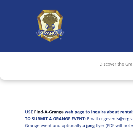
Discover the Gr
USE
Find-A-Grange
web page to inquire about rental
TO SUBMIT A GRANGE EVENT:
Email osgevents@orgran
Grange event and optionally
a jpeg
flyer (PDF will not