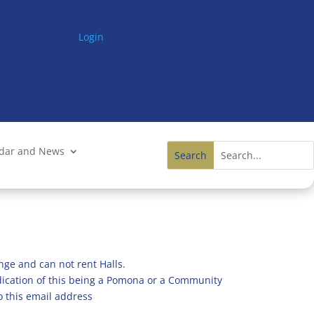
Login
ndar and News
nge and can not rent Halls.
ndication of this being a Pomona or a Community
o this email address