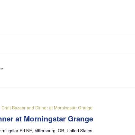
Craft Bazaar and Dinner at Morningstar Grange
nner at Morningstar Grange
rningstar Rd NE, Millersburg, OR, United States