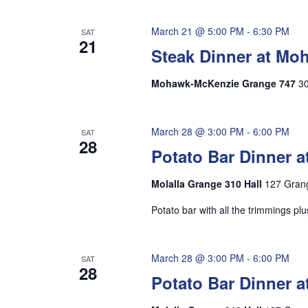
March 21 @ 5:00 PM
-
6:30 PM
SAT
21
Steak Dinner at M
Mohawk-McKenzie Grange 747
30
March 28 @ 3:00 PM
-
6:00 PM
SAT
28
Potato Bar Dinner a
Molalla Grange 310 Hall
127 Grang
Potato bar with all the trimmings p
March 28 @ 3:00 PM
-
6:00 PM
SAT
28
Potato Bar Dinner a