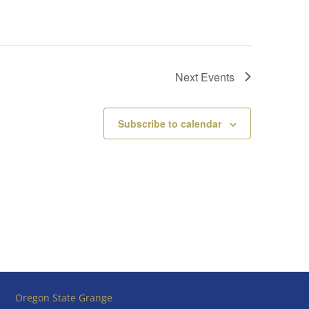
Next
Events
Subscribe to calendar
Oregon State Grange