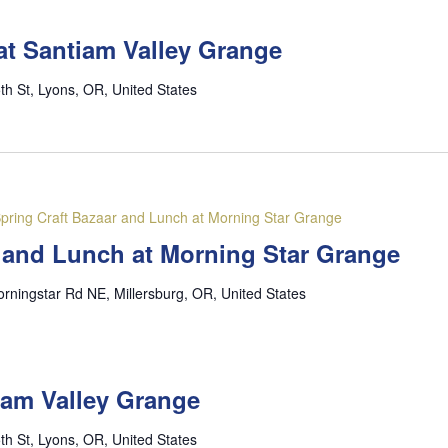
at Santiam Valley Grange
th St, Lyons, OR, United States
pring Craft Bazaar and Lunch at Morning Star Grange
r and Lunch at Morning Star Grange
rningstar Rd NE, Millersburg, OR, United States
iam Valley Grange
th St, Lyons, OR, United States