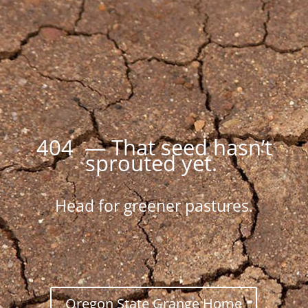
404 — That seed hasn’t
sprouted yet.
Head for greener pastures.
Oregon State Grange Home