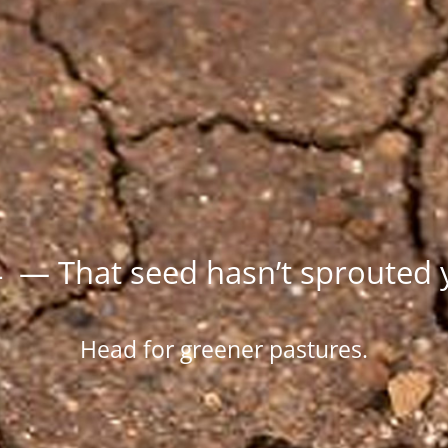
 — That seed hasn’t sprouted 
Head for greener pastures.