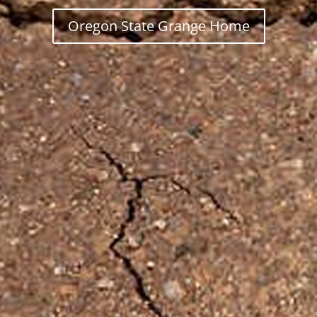
Oregon State Grange Home