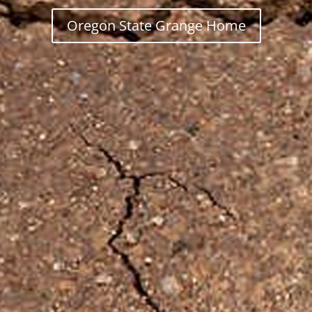
Oregon State Grange Home