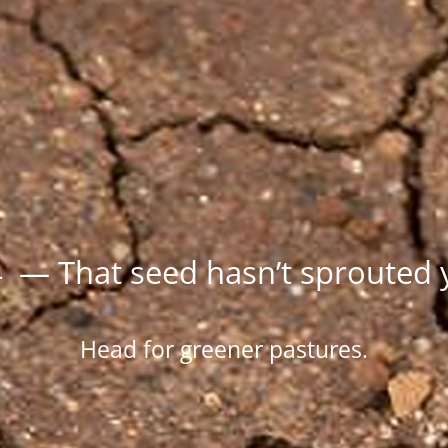
 — That seed hasn’t sprouted 
Head for greener pastures.