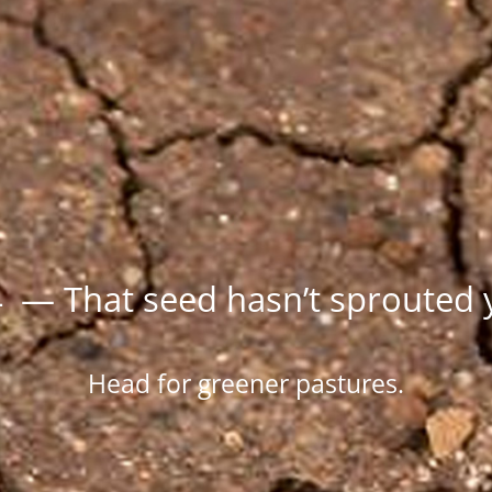
 — That seed hasn’t sprouted 
Head for greener pastures.