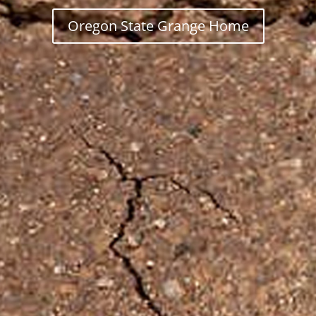
Oregon State Grange Home