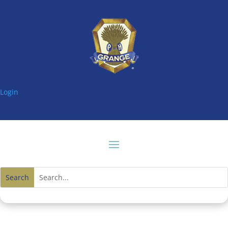
Login