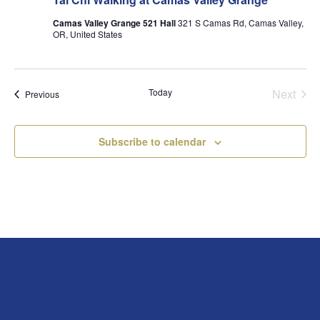
Camas Valley Grange 521 Hall
321 S Camas Rd, Camas Valley,
OR, United States
Today
Next
Events
Previous
Events
Subscribe to calendar