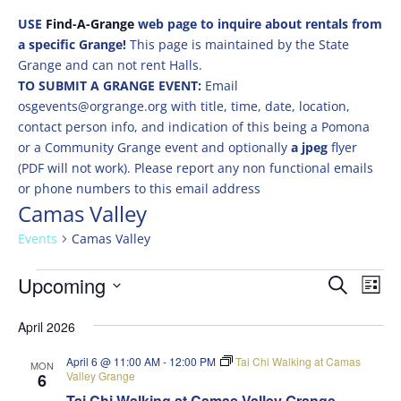
USE
Find-A-Grange
web page to inquire about rentals from
a specific Grange!
This page is maintained by the State
Grange and can not rent Halls.
TO SUBMIT A GRANGE EVENT:
Email
osgevents@orgrange.org with title, time, date, location,
contact person info, and indication of this being a Pomona
or a Community Grange event and optionally
a jpeg
flyer
(PDF will not work). Please report any non functional emails
or phone numbers to this email address
Camas Valley
Events
Camas Valley
Events
Events
Eve
Upcoming
Search
List
Vie
Search
Select
Nav
and
April 2026
date.
Views
April 6 @ 11:00 AM
-
12:00 PM
Tai Chi Walking at Camas
MON
Naviga
Valley Grange
6
Tai Chi Walking at Camas Valley Grange