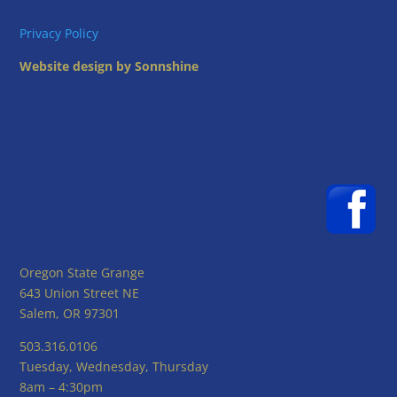
Privacy Policy
Website design by Sonnshine
Oregon State Grange
643 Union Street NE
Salem, OR 97301
503.316.0106
Tuesday, Wednesday, Thursday
8am – 4:30pm