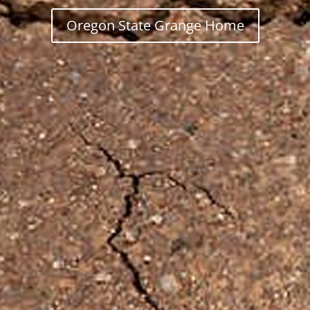
Oregon State Grange Home