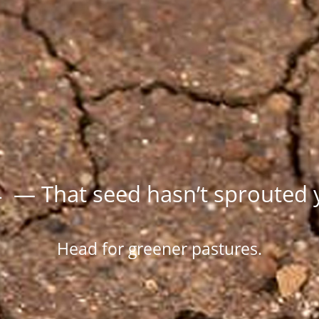
 — That seed hasn’t sprouted 
Head for greener pastures.