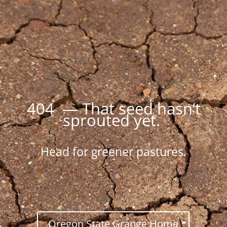
404 — That seed hasn’t
sprouted yet.
Head for greener pastures.
Oregon State Grange Home