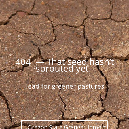
404 — That seed hasn’t
sprouted yet.
Head for greener pastures.
Oregon State Grange Home