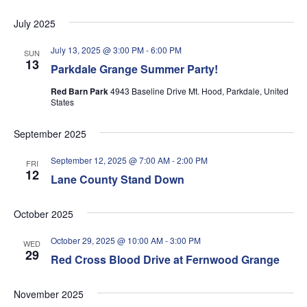
July 2025
July 13, 2025 @ 3:00 PM
-
6:00 PM
SUN
13
Parkdale Grange Summer Party!
Red Barn Park
4943 Baseline Drive Mt. Hood, Parkdale, United
States
September 2025
September 12, 2025 @ 7:00 AM
-
2:00 PM
FRI
12
Lane County Stand Down
October 2025
October 29, 2025 @ 10:00 AM
-
3:00 PM
WED
29
Red Cross Blood Drive at Fernwood Grange
November 2025