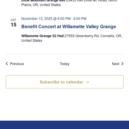
Dixie Mountain Grange 860
Plains, OR, United States
November 15, 2025 @ 6:00 PM
-
9:00 PM
SAT
15
Benefit Concert at Willamette Valley Grange
Willamette Grange 52 Hall
27555 Greenberry Rd, Corvallis, OR,
United States
Events
Event
Previous
Today
Next
Subscribe to calendar