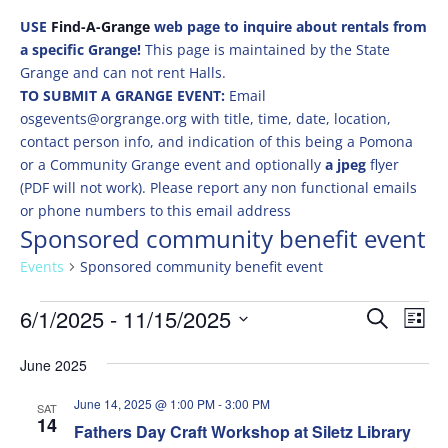
USE
Find-A-Grange
web page to inquire about rentals from
a specific Grange!
This page is maintained by the State
Grange and can not rent Halls.
TO SUBMIT A GRANGE EVENT:
Email
osgevents@orgrange.org with title, time, date, location,
contact person info, and indication of this being a Pomona
or a Community Grange event and optionally
a jpeg
flyer
(PDF will not work). Please report any non functional emails
or phone numbers to this email address
Sponsored community benefit event
Events
Sponsored community benefit event
Events
Events
Eve
6/1/2025
 - 
11/15/2025
Search
List
Vie
Search
Select
Nav
and
June 2025
date.
Views
June 14, 2025 @ 1:00 PM
-
3:00 PM
SAT
Naviga
14
Fathers Day Craft Workshop at Siletz Library