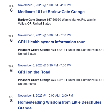
November 6, 2025 @ 1:00 PM
-
4:00 PM
THU
6
Medicare 101 at Barlow Gate Grange
Barlow Gate Grange 157
56960 Wamic Market Rd, Wamic
Valley, OR, United States
November 6, 2025 @ 5:30 PM
-
7:00 PM
THU
6
GRH Health system information tour
Pleasant Grove Grange 475
67218 Hunter Rd, Summerville, OR,
United States
November 6, 2025 @ 5:30 PM
-
7:00 PM
THU
6
GRH on the Road
Pleasant Grove Grange 475
67218 Hunter Rd, Summerville, OR,
United States
November 8, 2025 @ 10:00 AM
-
2:00 PM
SAT
8
Homesteading Wisdom from Little Deschutes
Grange