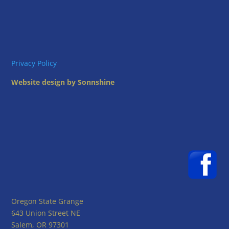
Privacy Policy
Website design by Sonnshine
Oregon State Grange
643 Union Street NE
Salem, OR 97301