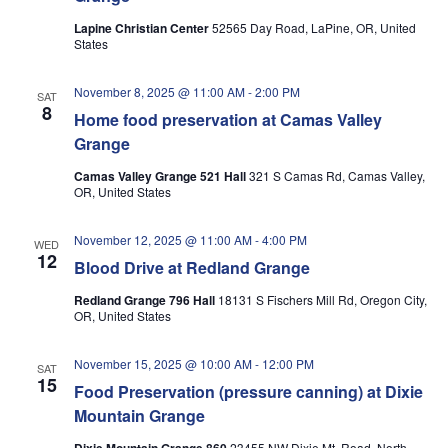
Lapine Christian Center
52565 Day Road, LaPine, OR, United
States
November 8, 2025 @ 11:00 AM
-
2:00 PM
SAT
8
Home food preservation at Camas Valley
Grange
Camas Valley Grange 521 Hall
321 S Camas Rd, Camas Valley,
OR, United States
November 12, 2025 @ 11:00 AM
-
4:00 PM
WED
12
Blood Drive at Redland Grange
Redland Grange 796 Hall
18131 S Fischers Mill Rd, Oregon City,
OR, United States
November 15, 2025 @ 10:00 AM
-
12:00 PM
SAT
15
Food Preservation (pressure canning) at Dixie
Mountain Grange
23455 NW Dixie Mt. Road, North