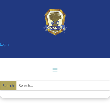
Login