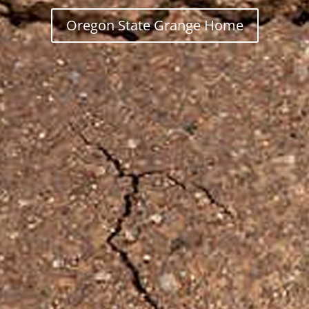
Oregon State Grange Home