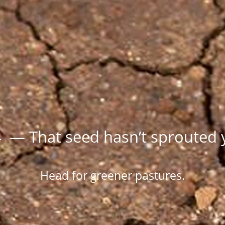
 — That seed hasn’t sprouted 
Head for greener pastures.