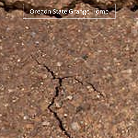
Oregon State Grange Home