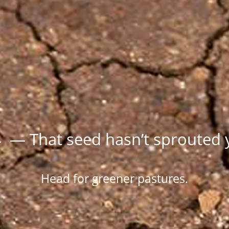
 — That seed hasn’t sprouted 
Head for greener pastures.