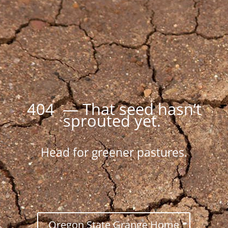
404 — That seed hasn’t
sprouted yet.
Head for greener pastures.
Oregon State Grange Home