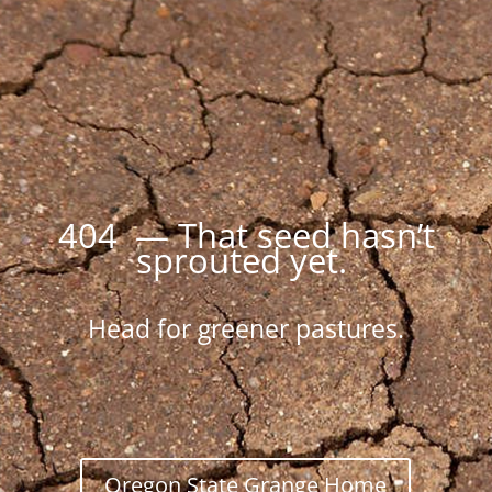
404 — That seed hasn’t
sprouted yet.
Head for greener pastures.
Oregon State Grange Home