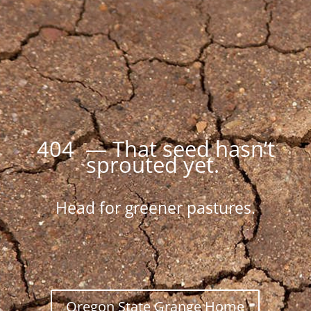
404 — That seed hasn’t
sprouted yet.
Head for greener pastures.
Oregon State Grange Home