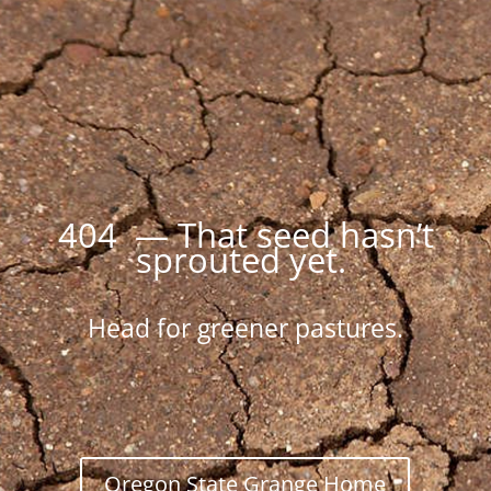
404 — That seed hasn’t
sprouted yet.
Head for greener pastures.
Oregon State Grange Home