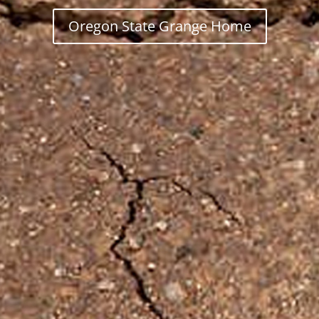
Oregon State Grange Home