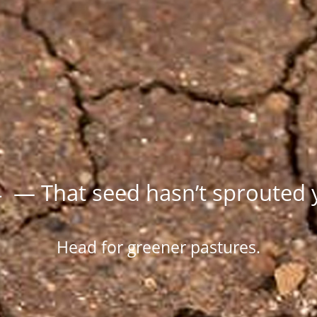
 — That seed hasn’t sprouted 
Head for greener pastures.