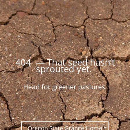
404 — That seed hasn’t
sprouted yet.
Head for greener pastures.
Oregon State Grange Home