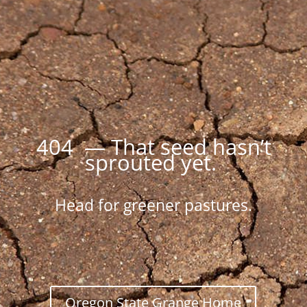
404 — That seed hasn’t
sprouted yet.
Head for greener pastures.
Oregon State Grange Home