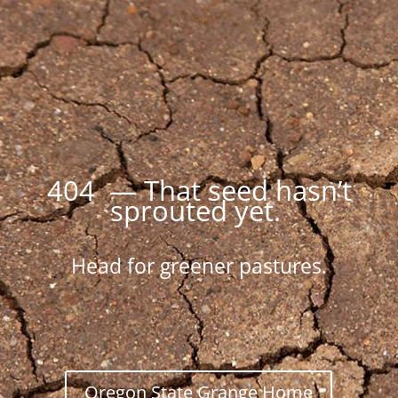
404 — That seed hasn’t
sprouted yet.
Head for greener pastures.
Oregon State Grange Home