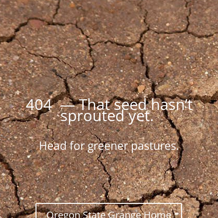
404 — That seed hasn’t
sprouted yet.
Head for greener pastures.
Oregon State Grange Home