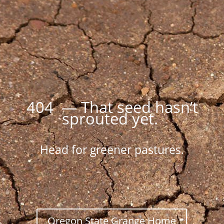
404 — That seed hasn’t
sprouted yet.
Head for greener pastures.
Oregon State Grange Home