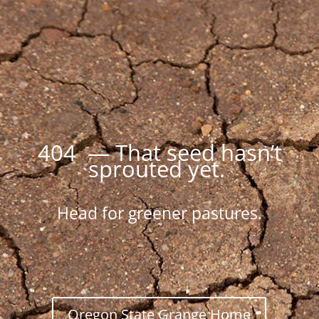
404 — That seed hasn’t
sprouted yet.
Head for greener pastures.
Oregon State Grange Home