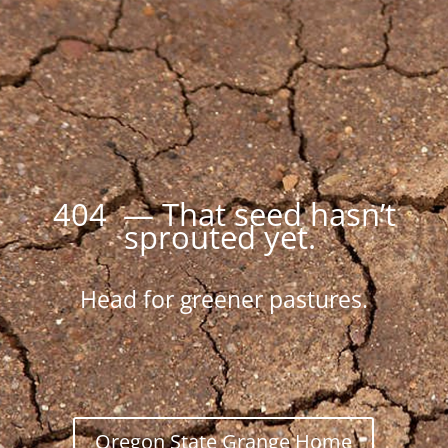
404 — That seed hasn’t
sprouted yet.
Head for greener pastures.
Oregon State Grange Home