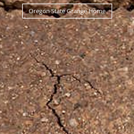
Oregon State Grange Home