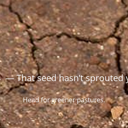
 — That seed hasn’t sprouted 
Head for greener pastures.