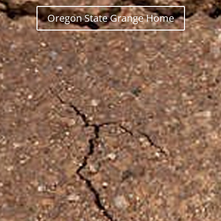
Oregon State Grange Home