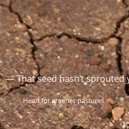
 — That seed hasn’t sprouted 
Head for greener pastures.