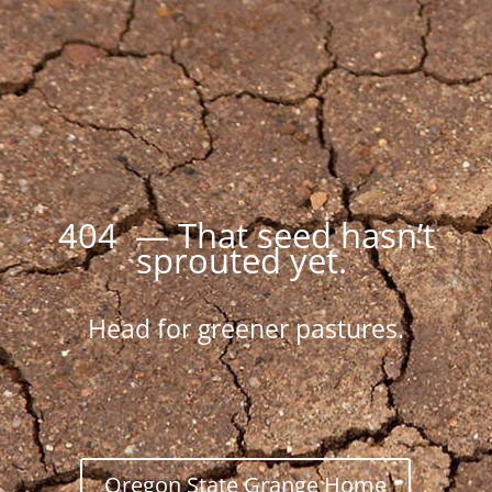
404 — That seed hasn’t
sprouted yet.
Head for greener pastures.
Oregon State Grange Home