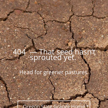
404 — That seed hasn’t
sprouted yet.
Head for greener pastures.
Oregon State Grange Home