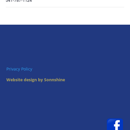
541-787-1124
Privacy Policy
Website design by Sonnshine