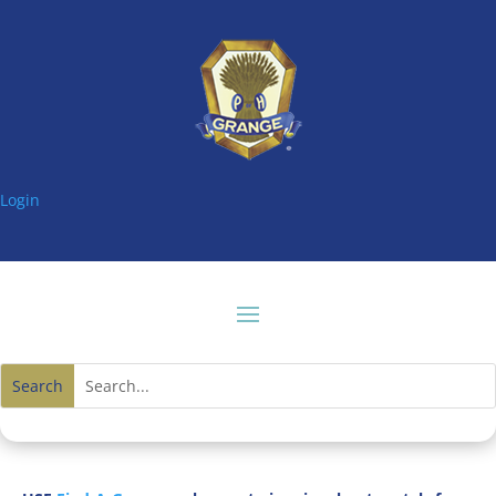
Login