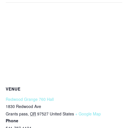
VENUE
Redwood Grange 760 Hall
1830 Redwood Ave
Grants pass
,
OR
97527
United States
+ Google Map
Phone