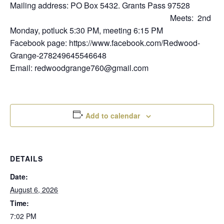
Mailing address: PO Box 5432. Grants Pass 97528
Meets: 2nd
Monday, potluck 5:30 PM, meeting 6:15 PM
Facebook page: https://www.facebook.com/Redwood-
Grange-278249645546648
Email: redwoodgrange760@gmail.com
Add to calendar
DETAILS
Date:
August 6, 2026
Time:
7:02 PM