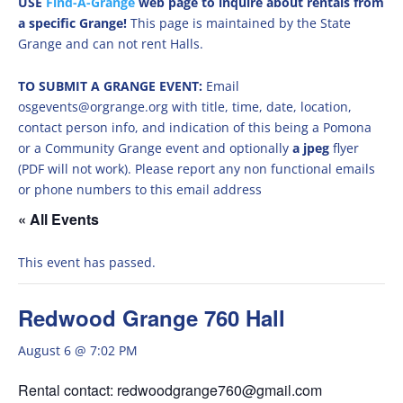
USE
Find-A-Grange
web page to inquire about rentals from
a specific Grange!
This page is maintained by the State
Grange and can not rent Halls.
TO SUBMIT A GRANGE EVENT:
Email
osgevents@orgrange.org with title, time, date, location,
contact person info, and indication of this being a Pomona
or a Community Grange event and optionally
a jpeg
flyer
(PDF will not work). Please report any non functional emails
or phone numbers to this email address
« All Events
This event has passed.
Redwood Grange 760 Hall
August 6 @ 7:02 PM
Rental contact: redwoodgrange760@gmail.com