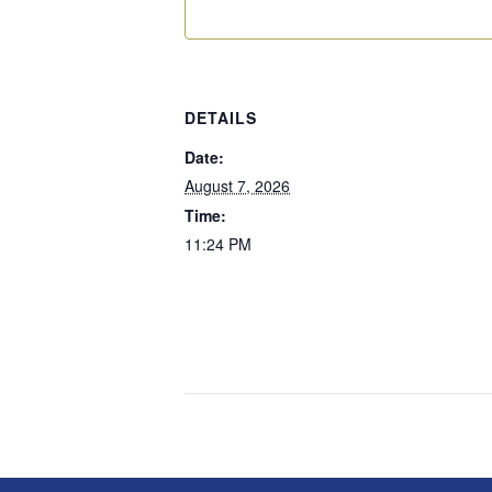
DETAILS
Date:
August 7, 2026
Time:
11:24 PM