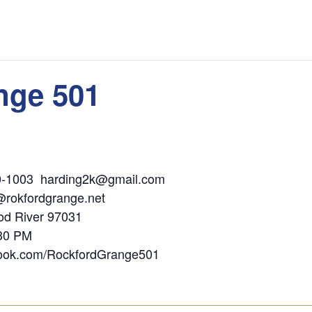
nge 501
ding 541-400-1003 harding2k@gmail.
@rokfordgrange.net
 PO Box 1536, Hood River 97
:30 PM
book.com/RockfordGrange501