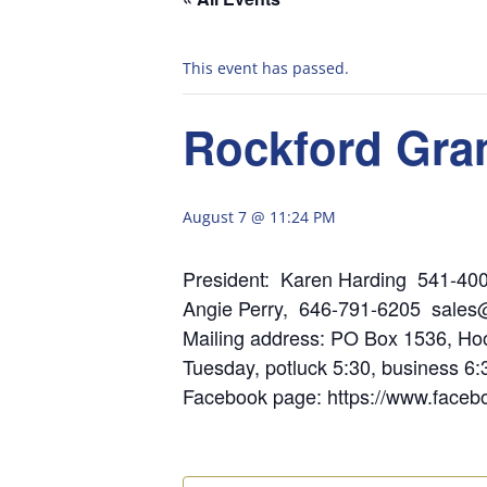
This event has passed.
Rockford Gra
August 7 @ 11:24 PM
President: Karen Har
Angie Perry, 646-791-6205 sales
Mailing address:
Tuesday, potluck 5:30, business 6
Facebook page: https://www.face