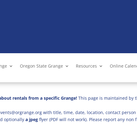
ange
Oregon State Grange
Resources
Online Cale
bout rentals from a specific Grange!
This page is maintained by t
vents@orgrange.org with title, time, date, location, contact person 
d optionally
a jpeg
flyer (PDF will not work). Please report any no