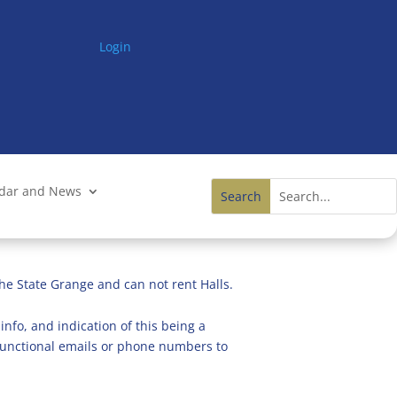
Login
ndar and News
he State Grange and can not rent Halls.
info, and indication of this being a
n functional emails or phone numbers to