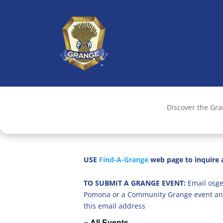
Discover the Gr
USE
Find-A-Grange
web page to inquire a
TO SUBMIT A GRANGE EVENT:
Email osge
Pomona or a Community Grange event an
this email address
« All Events