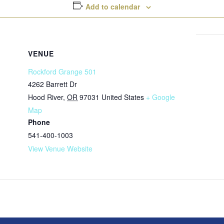
Add to calendar
VENUE
Rockford Grange 501
4262 Barrett Dr
Hood River
,
OR
97031
United States
+ Google
Map
Phone
541-400-1003
View Venue Website