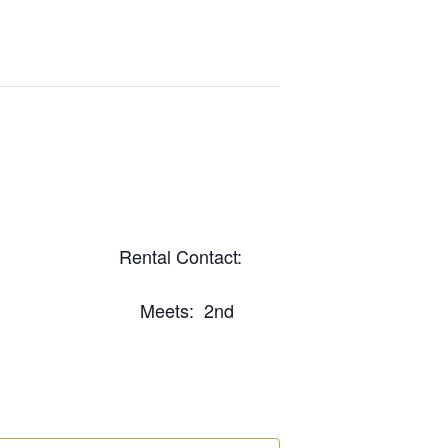
com Rental Contact:
031 Meets: 2nd